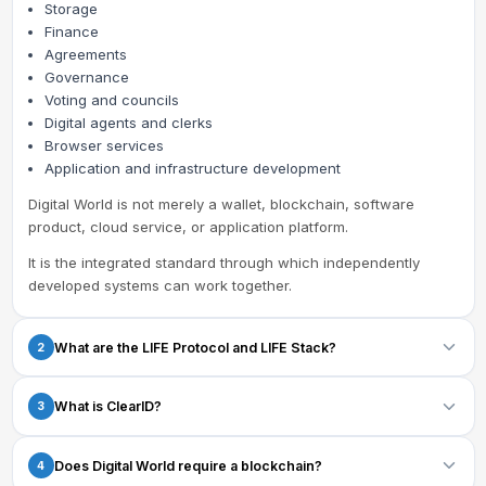
Storage
Finance
Agreements
Governance
Voting and councils
Digital agents and clerks
Browser services
Application and infrastructure development
Digital World is not merely a wallet, blockchain, software
product, cloud service, or application platform.
It is the integrated standard through which independently
developed systems can work together.
What are the LIFE Protocol and LIFE Stack?
2
The
LIFE Protocol
defines the common requirements and
What is ClearID?
3
guarantees that compatible Digital World systems must follow.
The
LIFE Stack
organizes the Digital World into 12 connected
ClearID is the Digital World standard for:
Does Digital World require a blockchain?
4
layers.
Identity