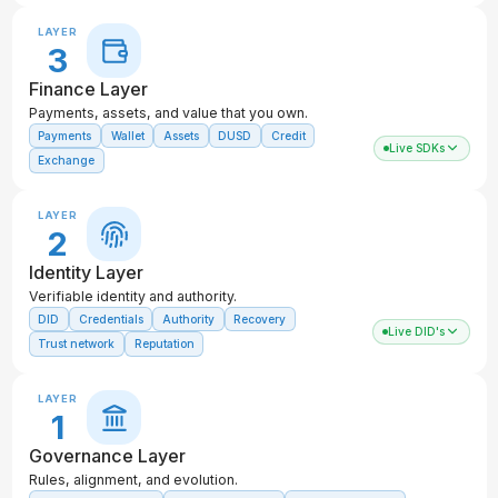
LAYER
3
Finance Layer
Payments, assets, and value that you own.
Payments
Wallet
Assets
DUSD
Credit
Live SDKs
Exchange
LAYER
2
Identity Layer
Verifiable identity and authority.
DID
Credentials
Authority
Recovery
Live DID's
Trust network
Reputation
LAYER
1
Governance Layer
Rules, alignment, and evolution.