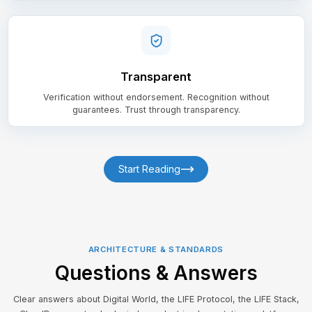
Transparent
Verification without endorsement. Recognition without
guarantees. Trust through transparency.
Start Reading
ARCHITECTURE & STANDARDS
Questions & Answers
Clear answers about Digital World, the LIFE Protocol, the LIFE Stack,