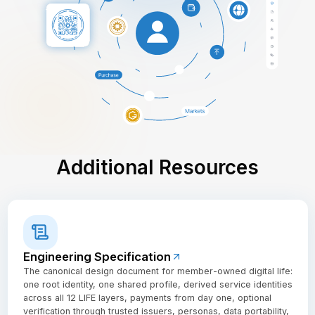
Additional Resources
Engineering Specification
The canonical design document for member-owned digital life:
one root identity, one shared profile, derived service identities
across all 12 LIFE layers, payments from day one, optional
verification through trusted issuers, personas, data portability,