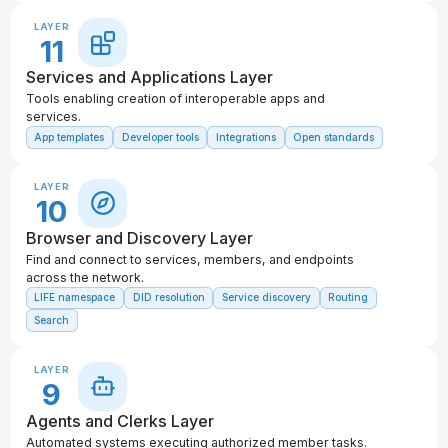
LAYER
11
Services and Applications Layer
Tools enabling creation of interoperable apps and
services.
App templates
Developer tools
Integrations
Open standards
LAYER
10
Browser and Discovery Layer
Find and connect to services, members, and endpoints
across the network.
LIFE namespace
DID resolution
Service discovery
Routing
Search
LAYER
9
Agents and Clerks Layer
Automated systems executing authorized member tasks.