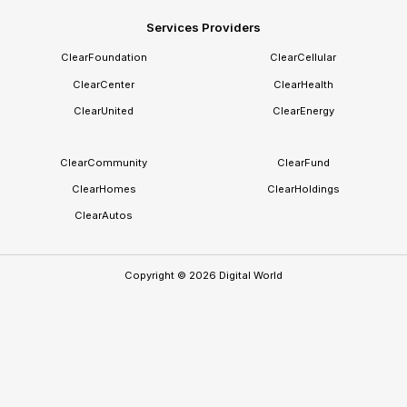
Technical, legal, and governance conformance
Services Providers
The state endorses the trust framework and participating
ClearFoundation
ClearCellular
providers. It does not own or control the individual's identity.
ClearCenter
ClearHealth
ClearUnited
ClearEnergy
ClearCommunity
ClearFund
ClearHomes
ClearHoldings
ClearAutos
Copyright ©
2026
Digital World