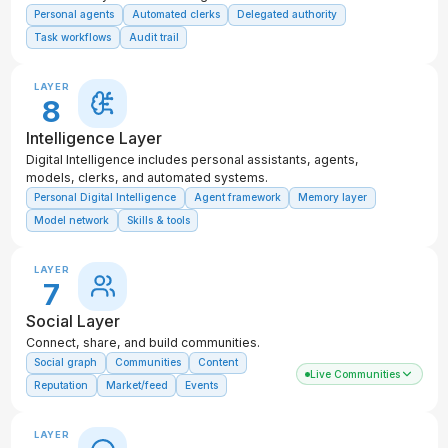
Personal agents
Automated clerks
Delegated authority
Task workflows
Audit trail
LAYER
8
Intelligence Layer
Digital Intelligence includes personal assistants, agents,
models, clerks, and automated systems.
Personal Digital Intelligence
Agent framework
Memory layer
Model network
Skills & tools
LAYER
7
Social Layer
Connect, share, and build communities.
Social graph
Communities
Content
Live Communities
Reputation
Market/feed
Events
LAYER