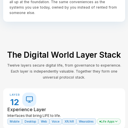
all up at the foundation. The same conveniences as the
systems you use today, owned by you instead of rented from
someone else.
The Digital World Layer Stack
Twelve layers secure digital life, from governance to experience.
Each layer is independently valuable. Together they form one
universal protocol stack.
LAYER
12
Experience Layer
Interfaces that bring LIFE to life.
Mobile
Desktop
Web
Voice
XR/AR
Wearables
Life Apps