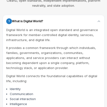
ClearID, open standards, independent implementations, platform
neutrality, and state adoption.
What is Digital World?
1
Digital World is an integrated open standard and governance
framework for member-controlled digital identity, services,
infrastructure, and digital life.
It provides a common framework through which individuals,
families, governments, organizations, communities,
applications, and service providers can interact without
becoming dependent upon a single company, platform,
technology stack, or application provider.
Digital World connects the foundational capabilities of digital
life, including:
Identity
Communication
Social interaction
Intelligence