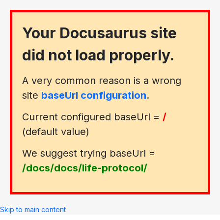
Your Docusaurus site
did not load properly.
A very common reason is a wrong
site
baseUrl configuration
.
Current configured baseUrl =
/
(default value)
We suggest trying baseUrl =
/docs/docs/life-protocol/
Skip to main content