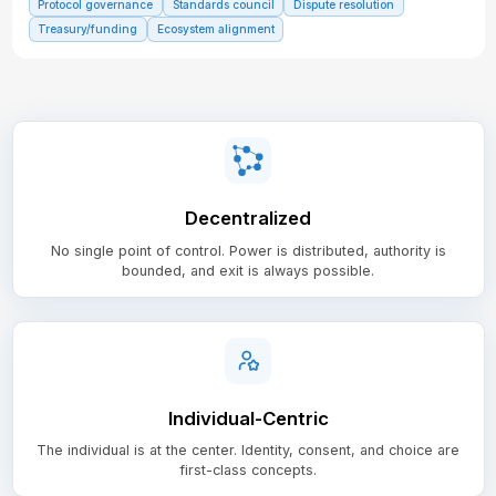
Protocol governance
Standards council
Dispute resolution
Treasury/funding
Ecosystem alignment
Decentralized
No single point of control. Power is distributed, authority is
bounded, and exit is always possible.
Individual-Centric
The individual is at the center. Identity, consent, and choice are
first-class concepts.