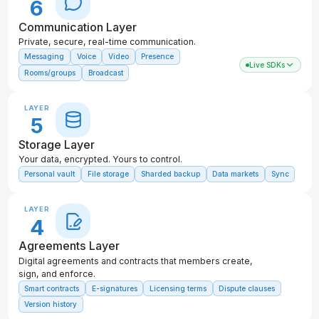
6
Communication Layer
Private, secure, real-time communication.
Messaging
Voice
Video
Presence
Live SDKs
Rooms/groups
Broadcast
LAYER
5
Storage Layer
Your data, encrypted. Yours to control.
Personal vault
File storage
Sharded backup
Data markets
Sync
LAYER
4
Agreements Layer
Digital agreements and contracts that members create,
sign, and enforce.
Smart contracts
E-signatures
Licensing terms
Dispute clauses
Version history