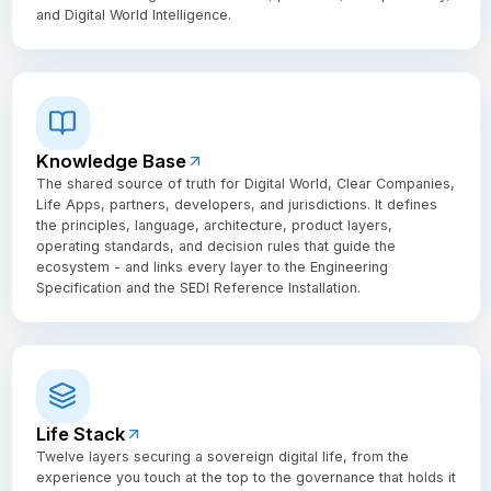
and Digital World Intelligence.
Knowledge Base
The shared source of truth for Digital World, Clear Companies,
Life Apps, partners, developers, and jurisdictions. It defines
the principles, language, architecture, product layers,
operating standards, and decision rules that guide the
ecosystem - and links every layer to the Engineering
Specification and the SEDI Reference Installation.
Life Stack
Twelve layers securing a sovereign digital life, from the
experience you touch at the top to the governance that holds it