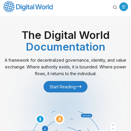
The Digital World
Documentation
A framework for decentralized governance, identity, and value
exchange. Where authority exists, it is bounded. Where power
flows, it returns to the individual.
Start Reading